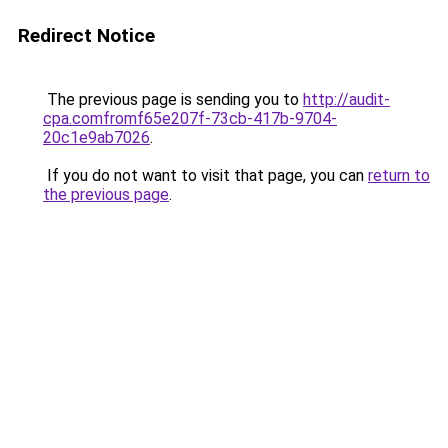
Redirect Notice
The previous page is sending you to
http://audit-
cpa.comfromf65e207f-73cb-417b-9704-
20c1e9ab7026
.
If you do not want to visit that page, you can
return to
the previous page
.