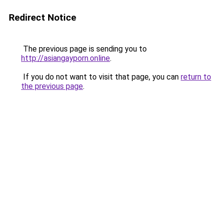
Redirect Notice
The previous page is sending you to
http://asiangayporn.online
.
If you do not want to visit that page, you can
return to
the previous page
.