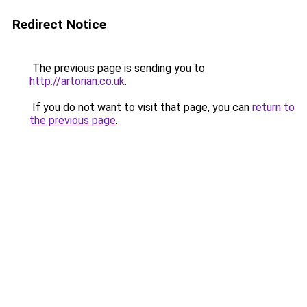
Redirect Notice
The previous page is sending you to
http://artorian.co.uk
.
If you do not want to visit that page, you can
return to
the previous page
.