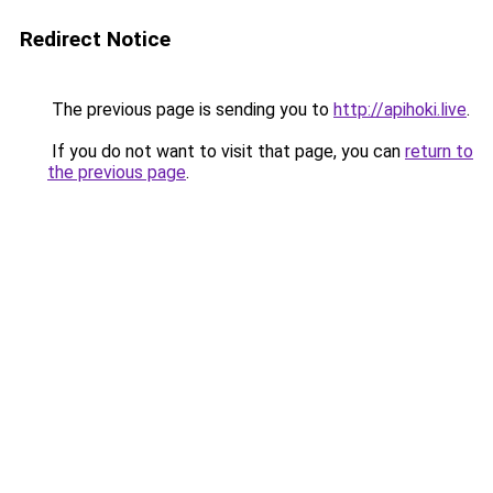
Redirect Notice
The previous page is sending you to
http://apihoki.live
.
If you do not want to visit that page, you can
return to
the previous page
.