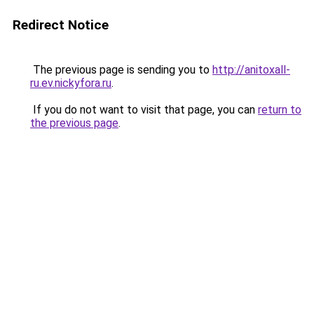
Redirect Notice
The previous page is sending you to
http://anitoxall-
ru.ev.nickyfora.ru
.
If you do not want to visit that page, you can
return to
the previous page
.