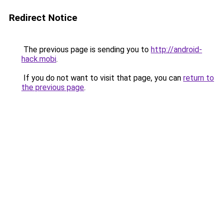
Redirect Notice
The previous page is sending you to
http://android-
hack.mobi
.
If you do not want to visit that page, you can
return to
the previous page
.