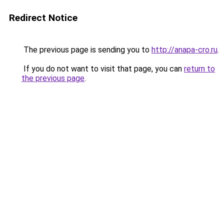
Redirect Notice
The previous page is sending you to
http://anapa-cro.ru
.
If you do not want to visit that page, you can
return to
the previous page
.