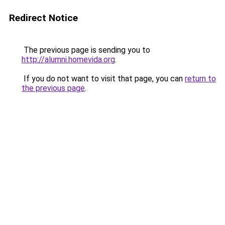
Redirect Notice
The previous page is sending you to
http://alumni.homevida.org
.
If you do not want to visit that page, you can
return to
the previous page
.