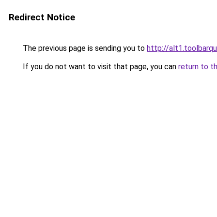
Redirect Notice
The previous page is sending you to
http://alt1.toolbar
If you do not want to visit that page, you can
return to t