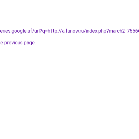
queries.google.af/url?q=http://a.funow.ru/index.php?march2-765
he previous page
.