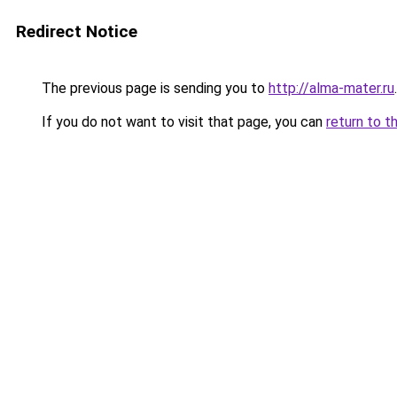
Redirect Notice
The previous page is sending you to
http://alma-mater.ru
.
If you do not want to visit that page, you can
return to t