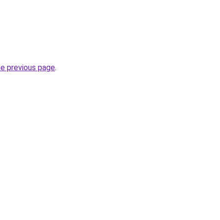
he previous page
.