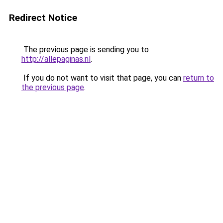
Redirect Notice
The previous page is sending you to
http://allepaginas.nl
.
If you do not want to visit that page, you can
return to
the previous page
.