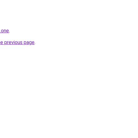
.one
.
he previous page
.