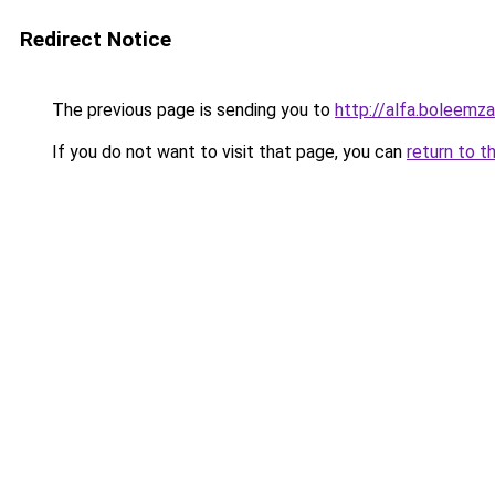
Redirect Notice
The previous page is sending you to
http://alfa.boleemza
If you do not want to visit that page, you can
return to t