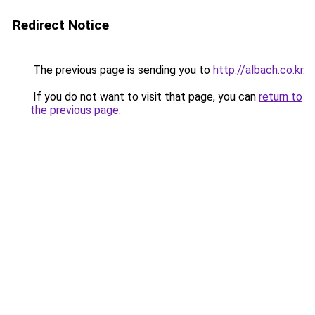
Redirect Notice
The previous page is sending you to
http://albach.co.kr
.
If you do not want to visit that page, you can
return to
the previous page
.