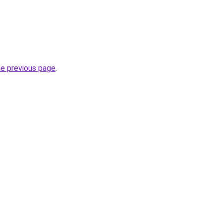
.
he previous page
.