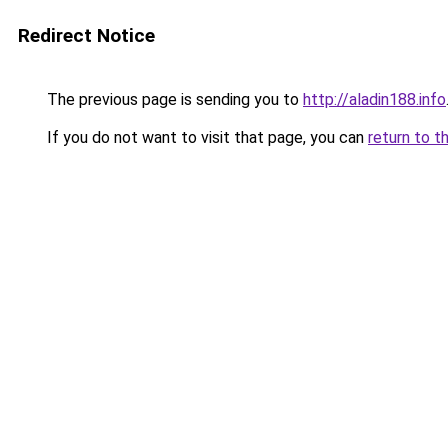
Redirect Notice
The previous page is sending you to
http://aladin188.info
If you do not want to visit that page, you can
return to t