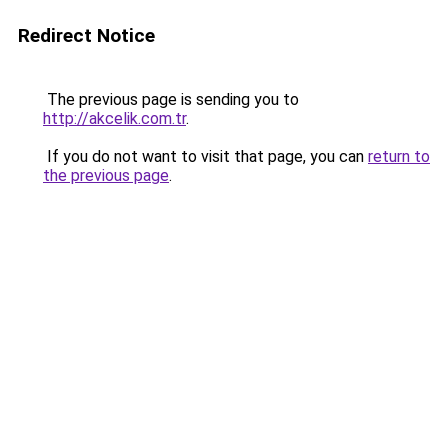
Redirect Notice
The previous page is sending you to
http://akcelik.com.tr
.
If you do not want to visit that page, you can
return to
the previous page
.