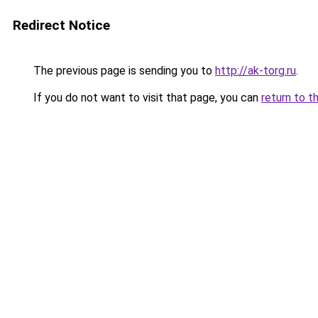
Redirect Notice
The previous page is sending you to
http://ak-torg.ru
.
If you do not want to visit that page, you can
return to t