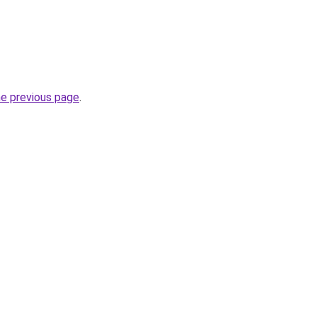
he previous page
.