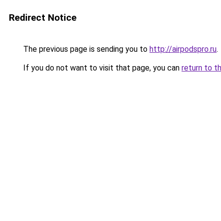
Redirect Notice
The previous page is sending you to
http://airpodspro.ru
.
If you do not want to visit that page, you can
return to t