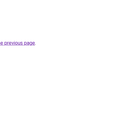
he previous page
.