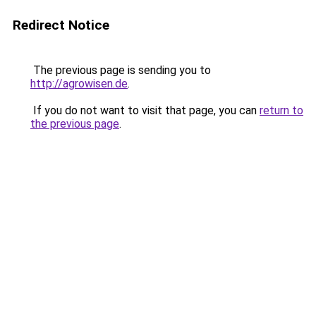
Redirect Notice
The previous page is sending you to
http://agrowisen.de
.
If you do not want to visit that page, you can
return to
the previous page
.