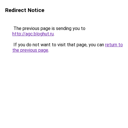
Redirect Notice
The previous page is sending you to
http://agc.bloghut.ru
.
If you do not want to visit that page, you can
return to
the previous page
.