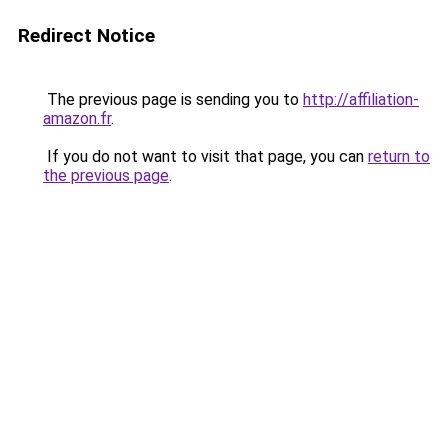
Redirect Notice
The previous page is sending you to
http://affiliation-
amazon.fr
.
If you do not want to visit that page, you can
return to
the previous page
.