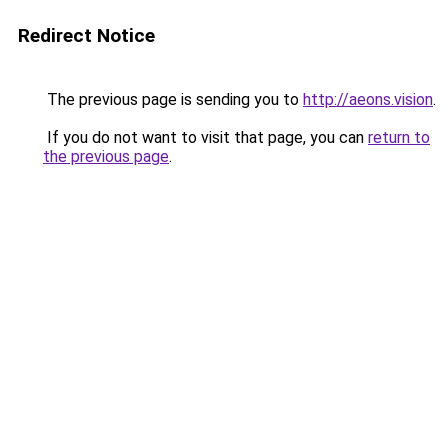
Redirect Notice
The previous page is sending you to
http://aeons.vision
.
If you do not want to visit that page, you can
return to
the previous page
.