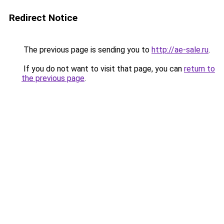
Redirect Notice
The previous page is sending you to
http://ae-sale.ru
.
If you do not want to visit that page, you can
return to
the previous page
.