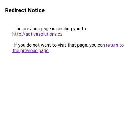
Redirect Notice
The previous page is sending you to
http://activesolutions.cz
.
If you do not want to visit that page, you can
return to
the previous page
.