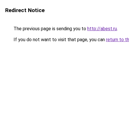
Redirect Notice
The previous page is sending you to
http://abest.ru
.
If you do not want to visit that page, you can
return to t