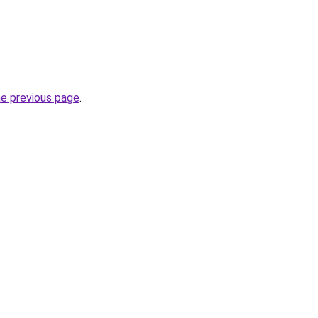
he previous page
.