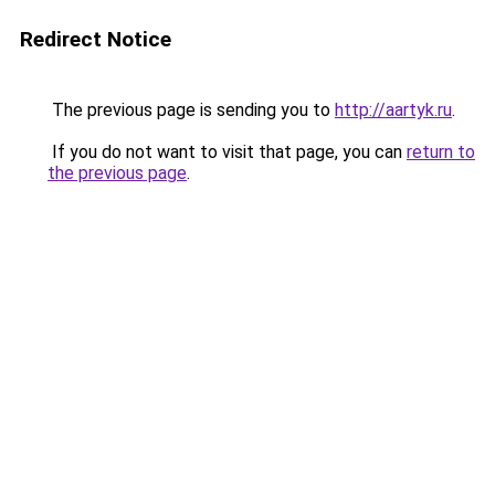
Redirect Notice
The previous page is sending you to
http://aartyk.ru
.
If you do not want to visit that page, you can
return to
the previous page
.