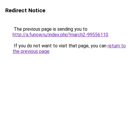
Redirect Notice
The previous page is sending you to
http://a.funow.ru/index.php?march2-99556110
.
If you do not want to visit that page, you can
return to
the previous page
.