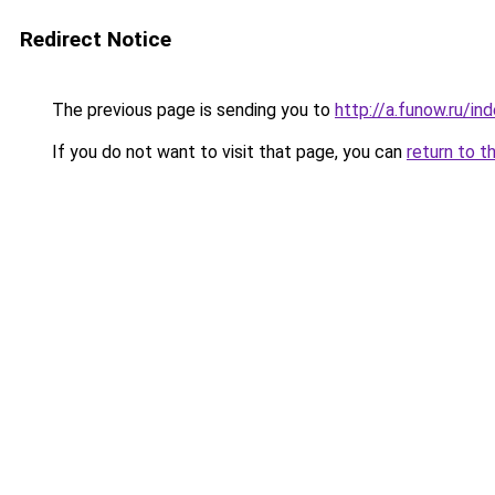
Redirect Notice
The previous page is sending you to
http://a.funow.ru/i
If you do not want to visit that page, you can
return to t