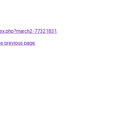
ndex.php?march2-77321831
.
he previous page
.