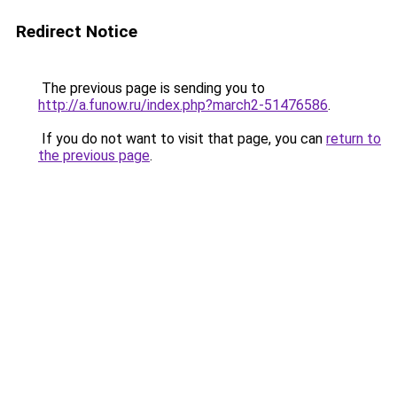
Redirect Notice
The previous page is sending you to
http://a.funow.ru/index.php?march2-51476586
.
If you do not want to visit that page, you can
return to
the previous page
.