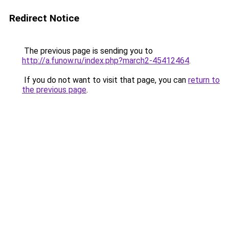
Redirect Notice
The previous page is sending you to
http://a.funow.ru/index.php?march2-45412464
.
If you do not want to visit that page, you can
return to
the previous page
.