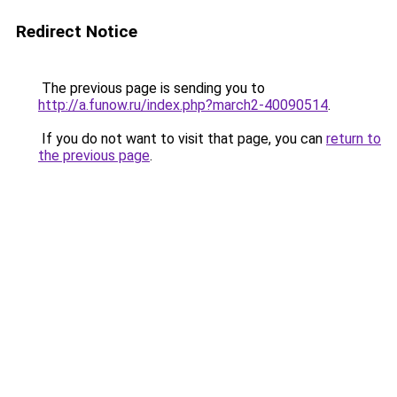
Redirect Notice
The previous page is sending you to
http://a.funow.ru/index.php?march2-40090514
.
If you do not want to visit that page, you can
return to
the previous page
.