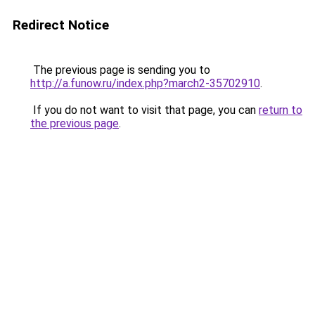
Redirect Notice
The previous page is sending you to
http://a.funow.ru/index.php?march2-35702910
.
If you do not want to visit that page, you can
return to
the previous page
.