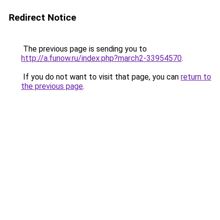
Redirect Notice
The previous page is sending you to
http://a.funow.ru/index.php?march2-33954570
.
If you do not want to visit that page, you can
return to
the previous page
.