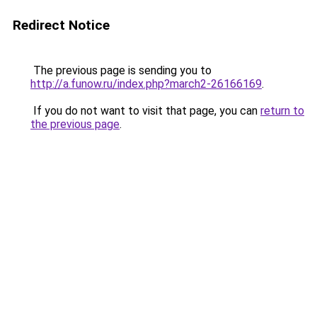
Redirect Notice
The previous page is sending you to
http://a.funow.ru/index.php?march2-26166169
.
If you do not want to visit that page, you can
return to
the previous page
.