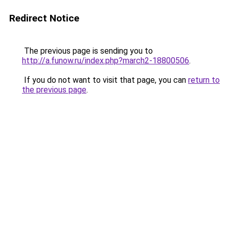
Redirect Notice
The previous page is sending you to
http://a.funow.ru/index.php?march2-18800506
.
If you do not want to visit that page, you can
return to
the previous page
.