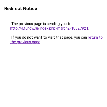
Redirect Notice
The previous page is sending you to
http://a.funow.ru/index.php?march2-18327921
.
If you do not want to visit that page, you can
return to
the previous page
.