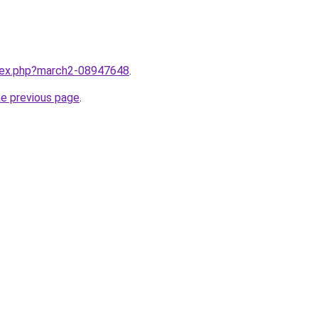
ndex.php?march2-08947648
.
he previous page
.