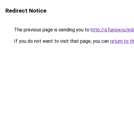
Redirect Notice
The previous page is sending you to
http://a.funow.ru/i
If you do not want to visit that page, you can
return to t