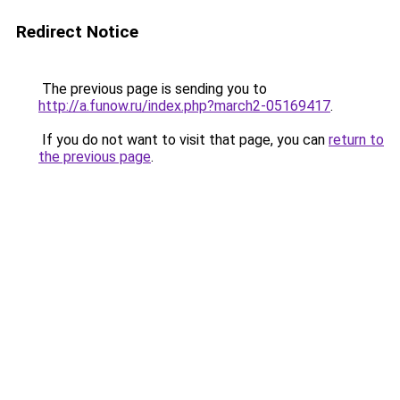
Redirect Notice
The previous page is sending you to
http://a.funow.ru/index.php?march2-05169417
.
If you do not want to visit that page, you can
return to
the previous page
.