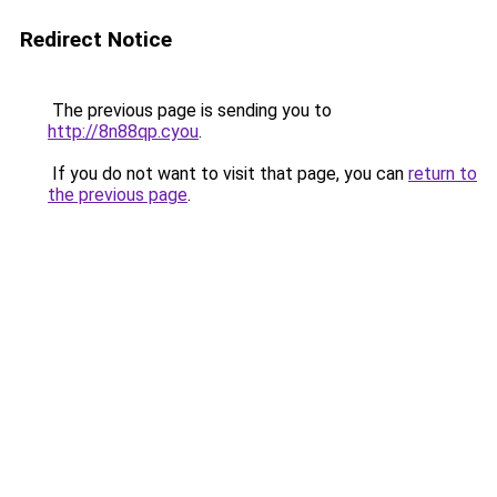
Redirect Notice
The previous page is sending you to
http://8n88qp.cyou
.
If you do not want to visit that page, you can
return to
the previous page
.