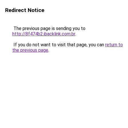
Redirect Notice
The previous page is sending you to
http://8f474b2.ibacklink.com.br
.
If you do not want to visit that page, you can
return to
the previous page
.