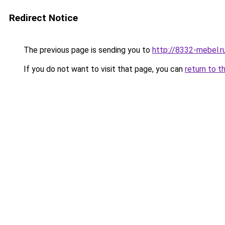
Redirect Notice
The previous page is sending you to
http://8332-mebel.r
If you do not want to visit that page, you can
return to t