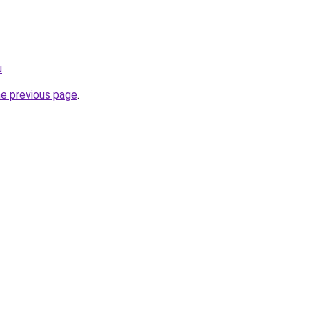
u
.
he previous page
.