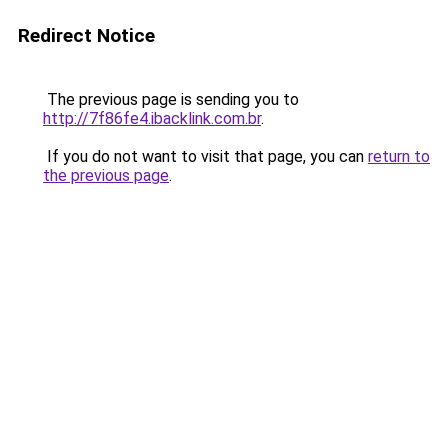
Redirect Notice
The previous page is sending you to
http://7f86fe4.ibacklink.com.br
.
If you do not want to visit that page, you can
return to
the previous page
.