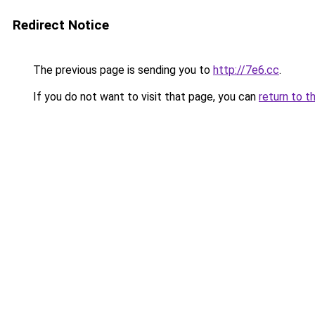
Redirect Notice
The previous page is sending you to
http://7e6.cc
.
If you do not want to visit that page, you can
return to t