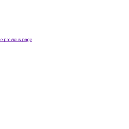
he previous page
.