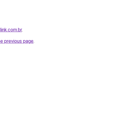
link.com.br
.
he previous page
.