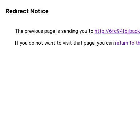
Redirect Notice
The previous page is sending you to
http://6fc94fb.iback
If you do not want to visit that page, you can
return to t