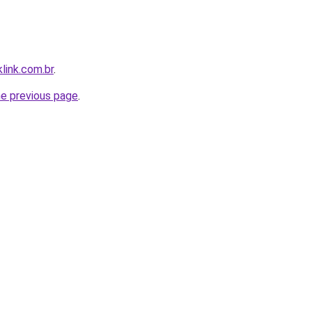
link.com.br
.
he previous page
.