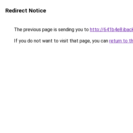
Redirect Notice
The previous page is sending you to
http://641b4e8.iback
If you do not want to visit that page, you can
return to t