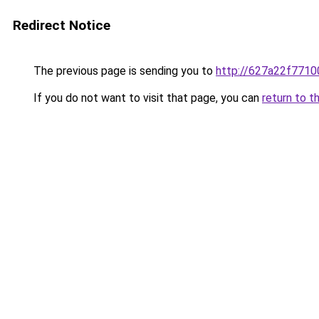
Redirect Notice
The previous page is sending you to
http://627a22f7710
If you do not want to visit that page, you can
return to t