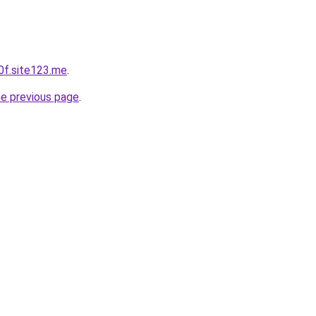
0f.site123.me
.
he previous page
.