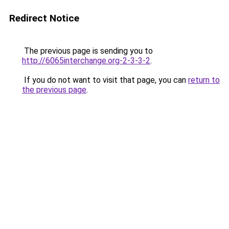
Redirect Notice
The previous page is sending you to
http://6065interchange.org-2-3-3-2
.
If you do not want to visit that page, you can
return to
the previous page
.