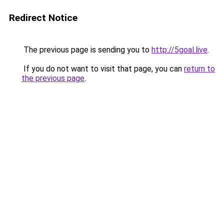
Redirect Notice
The previous page is sending you to
http://5goal.live
.
If you do not want to visit that page, you can
return to
the previous page
.