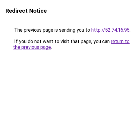
Redirect Notice
The previous page is sending you to
http://52.74.16.95
.
If you do not want to visit that page, you can
return to
the previous page
.