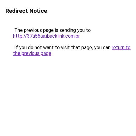
Redirect Notice
The previous page is sending you to
http://37a56aa.ibacklink.com.br
.
If you do not want to visit that page, you can
return to
the previous page
.