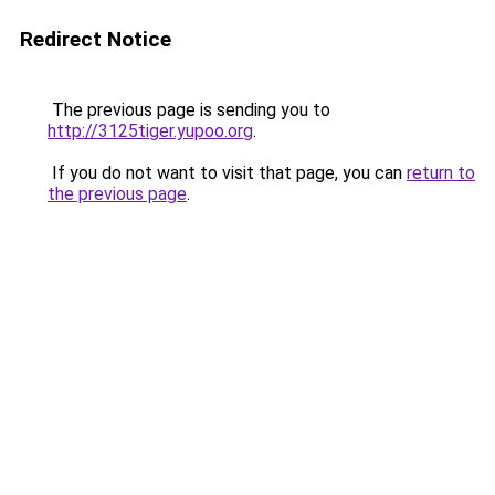
Redirect Notice
The previous page is sending you to
http://3125tiger.yupoo.org
.
If you do not want to visit that page, you can
return to
the previous page
.